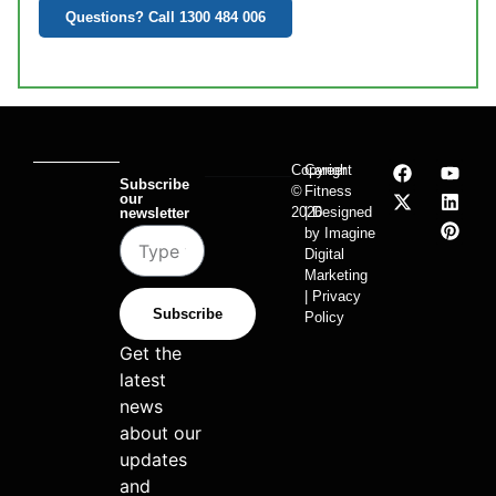
Questions? Call 1300 484 006
Copyright
Career
Subscribe
©
Fitness
our
2026
| Designed
newsletter
by Imagine
Digital
Marketing
| Privacy
Subscribe
Policy
Get the
latest
news
about our
updates
and