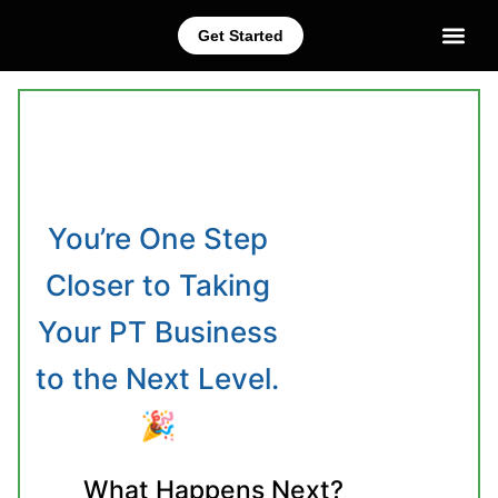
Get Started
CEC Courses
Train Your Staff
You’re One Step
Closer to Taking
Your PT Business
to the Next Level.
🎉
What Happens Next?