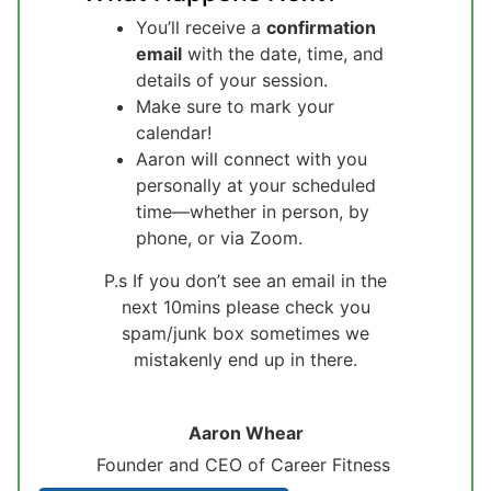
You’ll receive a
confirmation
email
with the date, time, and
details of your session.
Make sure to mark your
calendar!
Aaron will connect with you
personally at your scheduled
time—whether in person, by
phone, or via Zoom.
P.s If you don’t see an email in the
next 10mins please check you
spam/junk box sometimes we
mistakenly end up in there.
Aaron Whear
Founder and CEO of Career Fitness